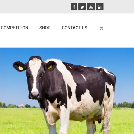
COMPETITION
SHOP
CONTACT US