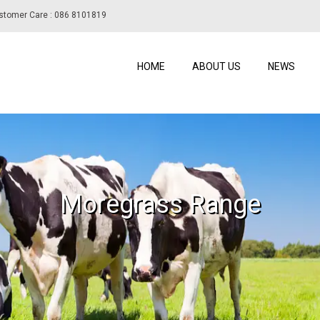
stomer Care : 086 8101819
HOME
ABOUT US
NEWS
Moregrass Range