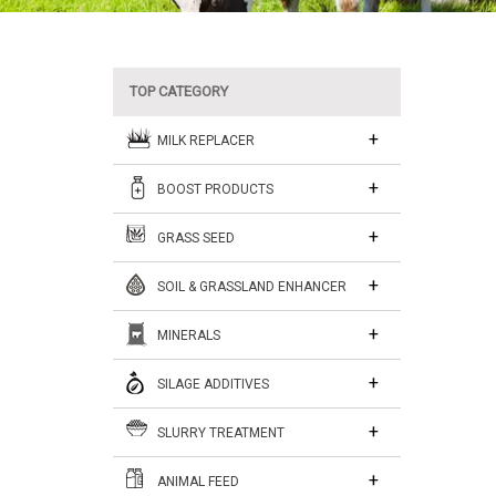
TOP CATEGORY
MILK REPLACER
BOOST PRODUCTS
GRASS SEED
SOIL & GRASSLAND ENHANCER
MINERALS
SILAGE ADDITIVES
SLURRY TREATMENT
ANIMAL FEED