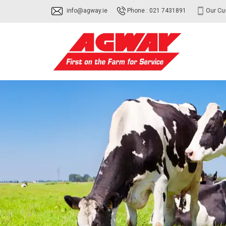
info@agway.ie
Phone : 021 7431891
Our Cu