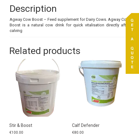
Description
Agway Cow Boost – Feed supplement for Dairy Cows. Agway Cow
Boost is a natural cow drink for quick vitalisation directly after
calving
Related products
Stir & Boost
Calf Defender
€
100.00
€
80.00