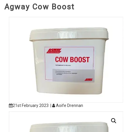
Agway Cow Boost
21st February 2023 |
Aoife Drennan