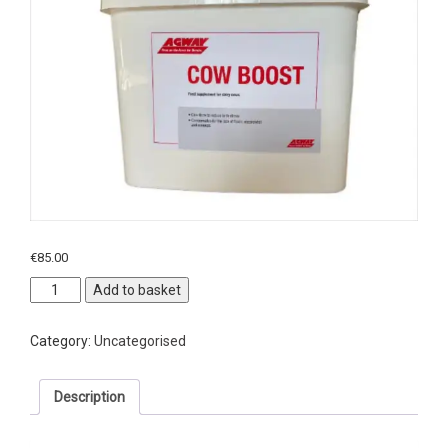
€
85.00
Agway
Add to basket
Cow
Boost
Category:
Uncategorised
quantity
Description