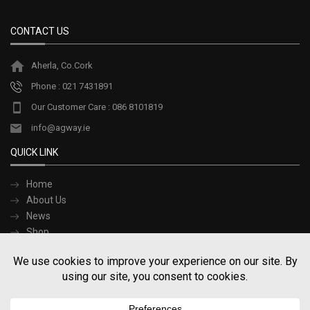
options
may
be
CONTACT US
chosen
on
Aherla, Co.Cork
the
product
Phone : 021 7431891
page
Our Customer Care : 086 8101819
info@agway.ie
QUICK LINK
Home
About Us
News
Shop
Contact Us
Terms and Conditions
SOCIAL LINK