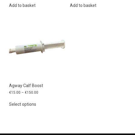
Add to basket
Add to basket
Agway Calf Boost
Price
€
15.00
–
€
150.00
range:
This
€15.00
Select options
product
through
has
€150.00
multiple
variants.
The