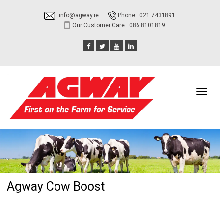
info@agway.ie
Phone : 021 7431891
Our Customer Care : 086 8101819
Toggl
navig
Agway Cow Boost