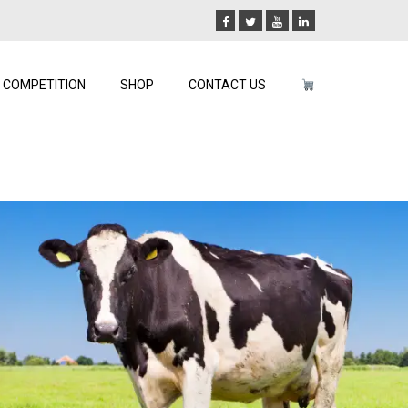
COMPETITION
SHOP
CONTACT US