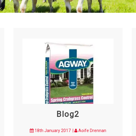
Blog2
18th January 2017 |
Aoife Drennan