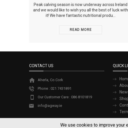
Peak calving season is now underway across Ireland
and we would like to wish you all the best of luck with
it! We have fantastic nutritional produ...
READ MORE
CONTACT US
QUICK L
Hom
Aherla, Co.Cork
Abou
Phone : 021 7431891
New
Our Customer Care : 086 8101819
Sho
Cont
info@agway.ie
Term