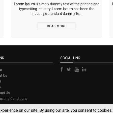
Lorem Ipsum
is simply dummy text of the printing and
typesetting industry. Lorem Ipsum has been the
industry’s standard dummy te...
READ MORE
INK
SOCIAL LINK
e
t Us
s
p
act Us
s and Conditions