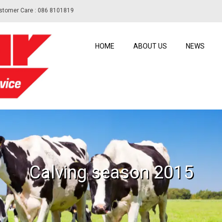
stomer Care : 086 8101819
HOME
ABOUT US
NEWS
Calving season 2015