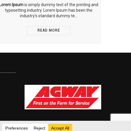
Lorem Ipsum
is simply dummy text of the printing and
typesetting industry. Lorem Ipsum has been the
industry’s standard dummy te...
READ MORE