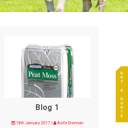
Blog 1
18th January 2017 |
Aoife Drennan