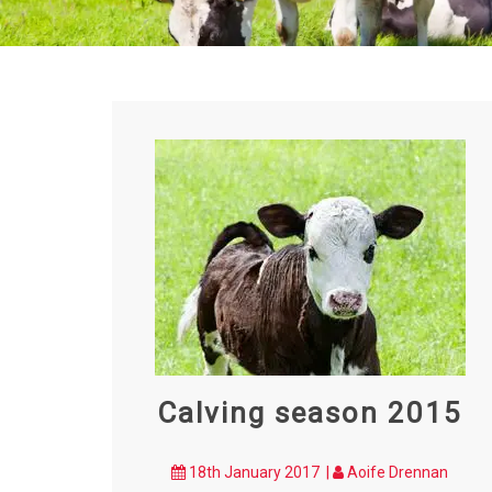
Calving season 2015
18th January 2017 |
Aoife Drennan