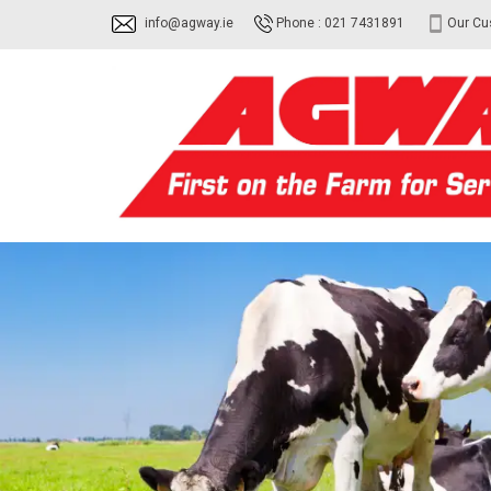
info@agway.ie
Phone : 021 7431891
Our Cu